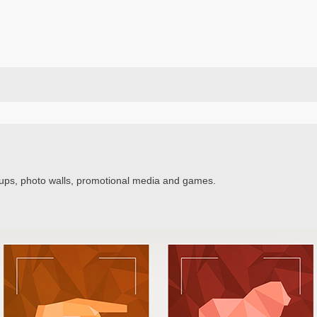
ups, photo walls, promotional media and games.