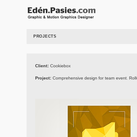
PROJECTS
Client:
Cookiebox
Project:
Comprehensive design for team event. Roll